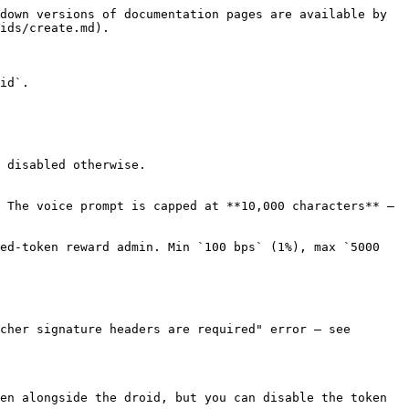
down versions of documentation pages are available by 
ids/create.md).

id`.

 disabled otherwise.

 The voice prompt is capped at **10,000 characters** — 
ed-token reward admin. Min `100 bps` (1%), max `5000 
cher signature headers are required" error — see 
en alongside the droid, but you can disable the token 