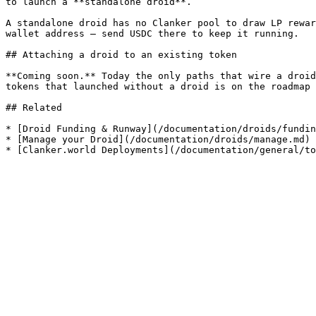
to launch a **standalone droid**.

A standalone droid has no Clanker pool to draw LP rewar
wallet address — send USDC there to keep it running.

## Attaching a droid to an existing token

**Coming soon.** Today the only paths that wire a droid
tokens that launched without a droid is on the roadmap 
## Related

* [Droid Funding & Runway](/documentation/droids/fundin
* [Manage your Droid](/documentation/droids/manage.md)
