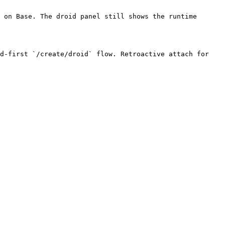
 on Base. The droid panel still shows the runtime 
d-first `/create/droid` flow. Retroactive attach for 