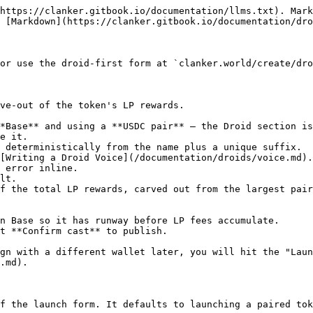
https://clanker.gitbook.io/documentation/llms.txt). Mark
 [Markdown](https://clanker.gitbook.io/documentation/dro
or use the droid-first form at `clanker.world/create/dro
ve-out of the token's LP rewards.

*Base** and using a **USDC pair** — the Droid section is
e it.

 deterministically from the name plus a unique suffix.

[Writing a Droid Voice](/documentation/droids/voice.md).
 error inline.

lt.

f the total LP rewards, carved out from the largest pair
n Base so it has runway before LP fees accumulate.

t **Confirm cast** to publish.

gn with a different wallet later, you will hit the "Laun
.md).

f the launch form. It defaults to launching a paired tok