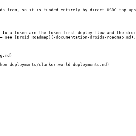
ds from, so it is funded entirely by direct USDC top-ups
 to a token are the token-first deploy flow and the droi
— see [Droid Roadmap](/documentation/droids/roadmap.md).

g.md)
