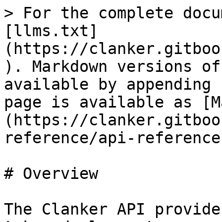
> For the complete docu
[llms.txt]
(https://clanker.gitboo
). Markdown versions of
available by appending 
page is available as [M
(https://clanker.gitboo
reference/api-reference
# Overview

The Clanker API provide