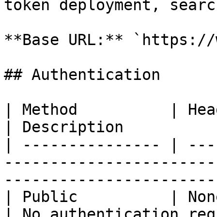
token deployment, searc
**Base URL:** `https://
## Authentication

| Method          | Header                                                    
| Description          
| --------------- | ---
-----------------------
-----------------------
| Public          | None                                                            
| No authentication req