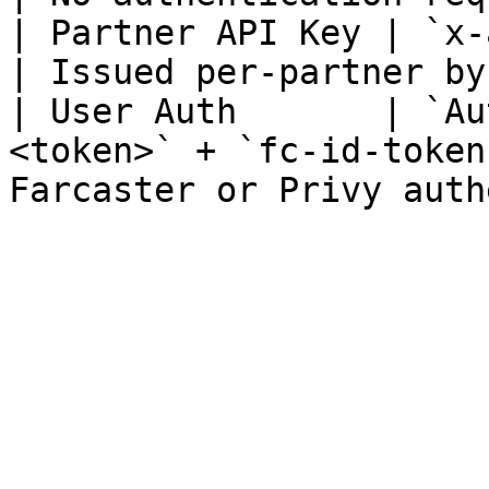
| Partner API Key | `x-api-key: <your-key>`    
| Issued per-partner by
| User Auth       | `Au
<token>` + `fc-id-token